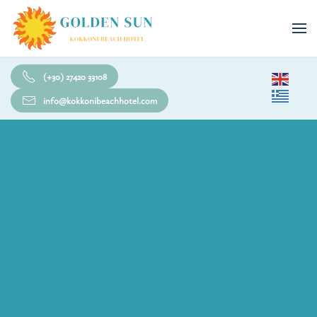
Skip to main content
(+30) 27420 33108
info@kokkonibeachhotel.com